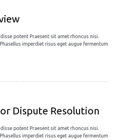
eview
disse potent Praesent sit amet rhoncus nisi.
m. Phasellus imperdiet risus eget augue fermentum
 for Dispute Resolution
disse potent Praesent sit amet rhoncus nisi.
m. Phasellus imperdiet risus eget augue fermentum