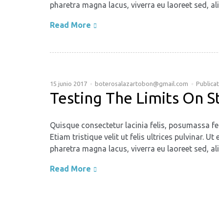
pharetra magna lacus, viverra eu laoreet sed, ali
Read More
15 junio 2017
boterosalazartobon@gmail.com
Publica
Testing The Limits On S
Quisque consectetur lacinia felis, posumassa fe
Etiam tristique velit ut felis ultrices pulvinar
pharetra magna lacus, viverra eu laoreet sed, ali
Read More