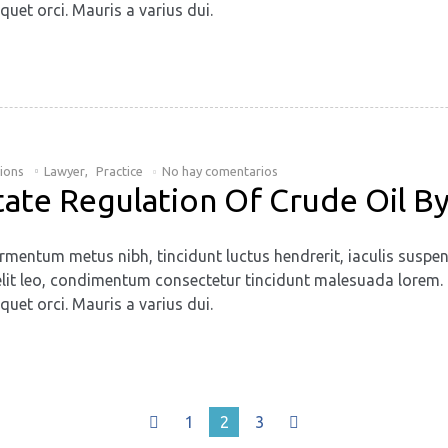
quet orci. Mauris a varius dui.
tions
Lawyer
,
Practice
No hay comentarios
tate Regulation Of Crude Oil By
rmentum metus nibh, tincidunt luctus hendrerit, iaculis suspen
. Ut elit leo, condimentum consectetur tincidunt malesuada lore
quet orci. Mauris a varius dui.
1
2
3