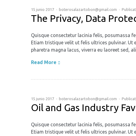
15 junio 2017
boterosalazartobon@gmail.com
Publica
The Privacy, Data Prote
Quisque consectetur lacinia felis, posumassa fe
Etiam tristique velit ut felis ultrices pulvinar
pharetra magna lacus, viverra eu laoreet sed, ali
Read More
15 junio 2017
boterosalazartobon@gmail.com
Publica
Oil and Gas Industry Fa
Quisque consectetur lacinia felis, posumassa fe
Etiam tristique velit ut felis ultrices pulvinar