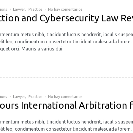
tions
Lawyer
,
Practice
No hay comentarios
ction and Cybersecurity Law R
rmentum metus nibh, tincidunt luctus hendrerit, iaculis suspen
. Ut elit leo, condimentum consectetur tincidunt malesuada lore
quet orci. Mauris a varius dui.
tions
Lawyer
,
Practice
No hay comentarios
vours International Arbitration
rmentum metus nibh, tincidunt luctus hendrerit, iaculis suspen
. Ut elit leo, condimentum consectetur tincidunt malesuada lore