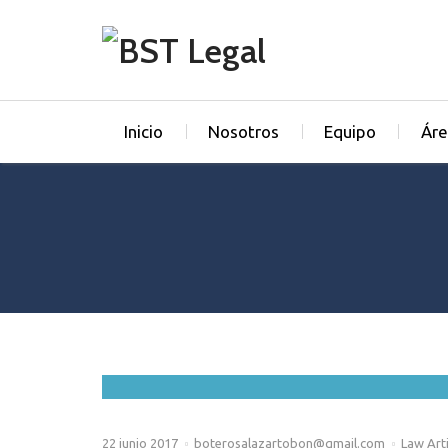
Inicio
Nosotros
Equipo
Áre
22 junio 2017
boterosalazartobon@gmail.com
Law Arti