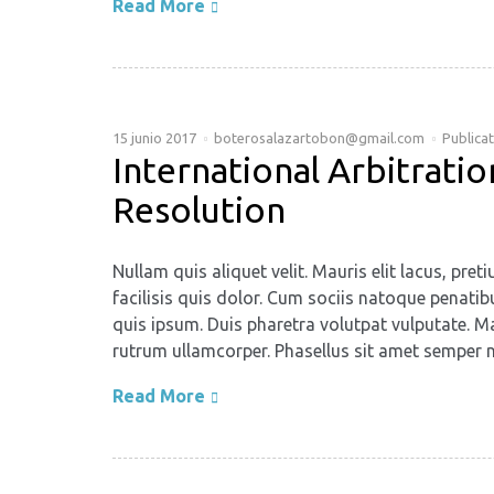
Read More
15 junio 2017
boterosalazartobon@gmail.com
Publica
International Arbitrat
Resolution
Nullam quis aliquet velit. Mauris elit lacus, p
facilisis quis dolor. Cum sociis natoque penatib
quis ipsum. Duis pharetra volutpat vulputate. Ma
rutrum ullamcorper. Phasellus sit amet semper n
Read More