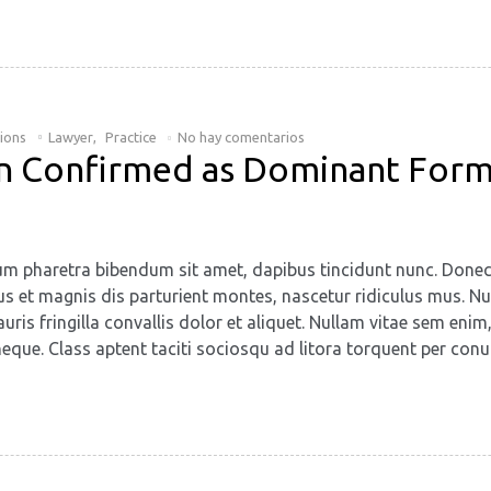
tions
Lawyer
,
Practice
No hay comentarios
ion Confirmed as Dominant Form
retium pharetra bibendum sit amet, dapibus tincidunt nunc. Don
us et magnis dis parturient montes, nascetur ridiculus mus. Nun
uris fringilla convallis dolor et aliquet. Nullam vitae sem enim
eque. Class aptent taciti sociosqu ad litora torquent per conu