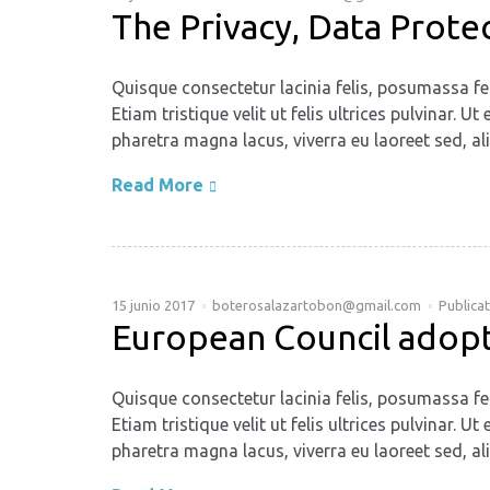
The Privacy, Data Prote
Quisque consectetur lacinia felis, posumassa fe
Etiam tristique velit ut felis ultrices pulvinar
pharetra magna lacus, viverra eu laoreet sed, ali
Read More
15 junio 2017
boterosalazartobon@gmail.com
Publica
European Council adopts
Quisque consectetur lacinia felis, posumassa fe
Etiam tristique velit ut felis ultrices pulvinar
pharetra magna lacus, viverra eu laoreet sed, ali