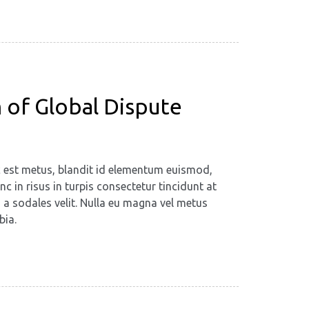
 of Global Dispute
ec est metus, blandit id elementum euismod,
c in risus in turpis consectetur tincidunt at
, a sodales velit. Nulla eu magna vel metus
bia.