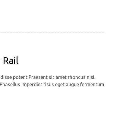
 Rail
disse potent Praesent sit amet rhoncus nisi.
m. Phasellus imperdiet risus eget augue fermentum