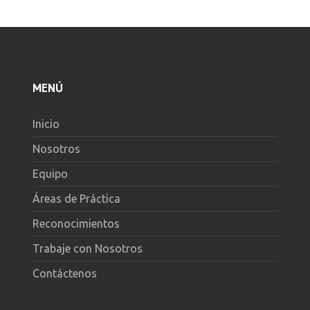
MENÚ
Inicio
Nosotros
Equipo
Áreas de Práctica
Reconocimientos
Trabaje con Nosotros
Contáctenos