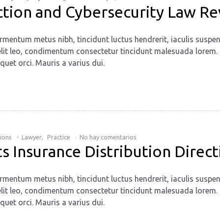
ction and Cybersecurity Law R
rmentum metus nibh, tincidunt luctus hendrerit, iaculis suspen
. Ut elit leo, condimentum consectetur tincidunt malesuada lore
quet orci. Mauris a varius dui.
tions
Lawyer
,
Practice
No hay comentarios
 Insurance Distribution Direct
rmentum metus nibh, tincidunt luctus hendrerit, iaculis suspen
. Ut elit leo, condimentum consectetur tincidunt malesuada lore
quet orci. Mauris a varius dui.