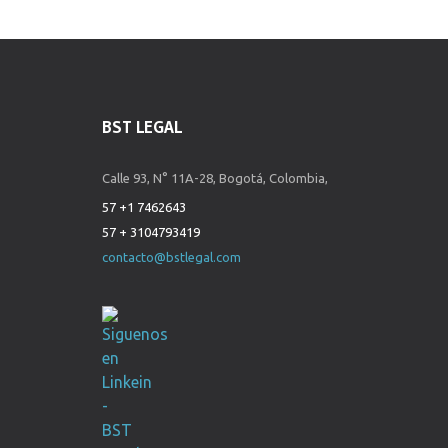
BST LEGAL
Calle 93, N° 11A-28, Bogotá, Colombia,
57 +1 7462643
57 + 3104793419
contacto@bstlegal.com