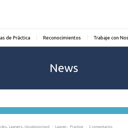
as de Práctica
Reconocimientos
Trabaje con No
News
,
,
cles
Lawyers
Uncategorized
Lawyer
,
Practice
2 comentarios