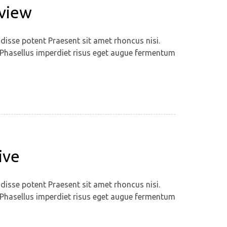
eview
disse potent Praesent sit amet rhoncus nisi.
m. Phasellus imperdiet risus eget augue fermentum
ive
disse potent Praesent sit amet rhoncus nisi.
m. Phasellus imperdiet risus eget augue fermentum